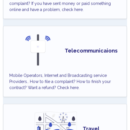
complaint? If you have sent money or paid something
online and have a problem, check here.
Telecommunicaions
Mobile Operators, Internet and Broadcasting service
Providers.. How to file a complaint? How to finish your
contract? Want a refund? Check here.
Travel