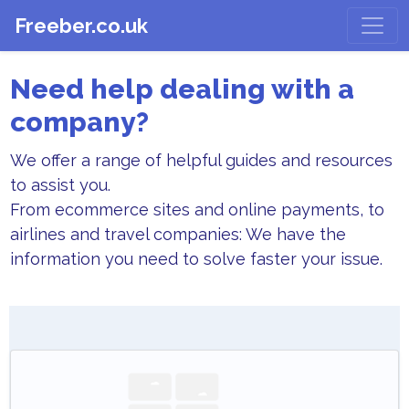
Freeber.co.uk
Need help dealing with a
company?
We offer a range of helpful guides and resources
to assist you.
From ecommerce sites and online payments, to
airlines and travel companies: We have the
information you need to solve faster your issue.