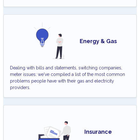
Energy & Gas
Dealing with bills and statements, switching companies,
meter issues: we've compiled a list of the most common
problems people have with their gas and electricity
providers.
Insurance