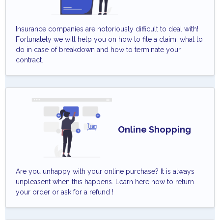
Insurance companies are notoriously difficult to deal with!
Fortunately we will help you on how to file a claim, what to
do in case of breakdown and how to terminate your
contract.
Online Shopping
Are you unhappy with your online purchase? It is always
unpleasent when this happens. Learn here how to return
your order or ask for a refund !