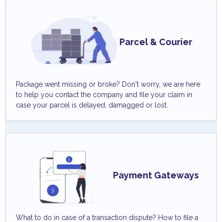
Parcel & Courier
Package went missing or broke? Don't worry, we are here
to help you contact the company and file your claim in
case your parcel is delayed, damagged or lost.
Payment Gateways
What to do in case of a transaction dispute? How to file a