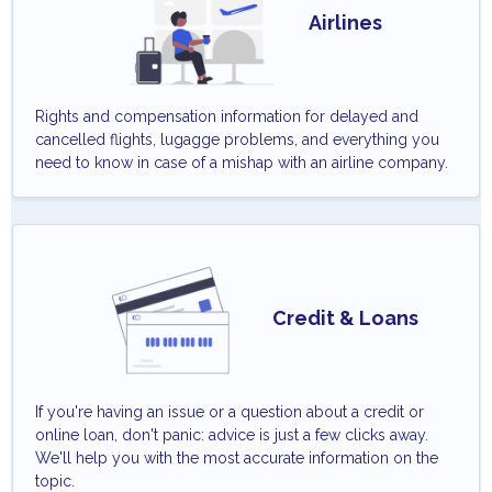
Airlines
Rights and compensation information for delayed and
cancelled flights, lugagge problems, and everything you
need to know in case of a mishap with an airline company.
Credit & Loans
If you're having an issue or a question about a credit or
online loan, don't panic: advice is just a few clicks away.
We'll help you with the most accurate information on the
topic.